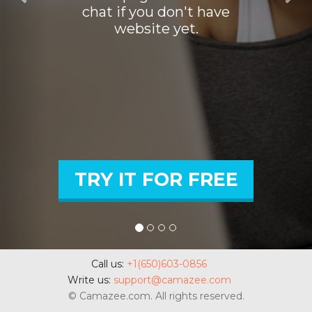
chat if you don't have
website yet.
TRY IT FOR FREE
Call us:
+1(650)603-0856
Write us:
support@camazee.com
©
Camazee.com.
All rights reserved.